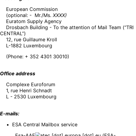
European Commission
(optional: - Mr./Ms.
XXXX)
Euratom Supply Agency
Drosbach Building - To the attention of Mail Team (“TRI
CENTRAL”)
12, rue Guillaume Kroll
L-1882 Luxembourg
(Phone: + 352 4301 30010)
Office address
Complexe Euroforum
1, rue Henri Schnadt
L - 2530 Luxembourg
E-mails:
ESA Central Mailbox service
Esa-AAE
ec
[dot]
europa
[dot]
eu
(ESA-