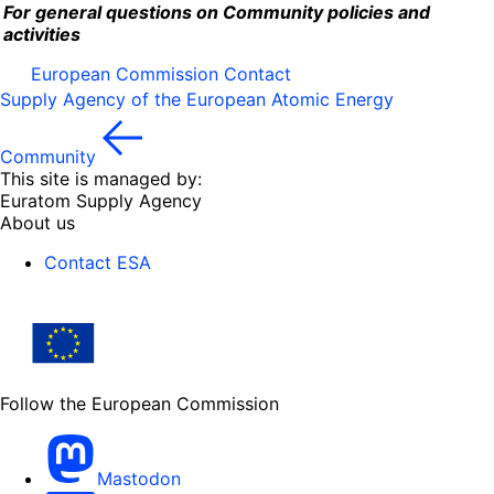
For general questions on Community policies and
activities
European Commission Contact
Supply Agency of the European Atomic Energy
Community
This site is managed by:
Euratom Supply Agency
About us
Contact ESA
Follow the European Commission
Mastodon