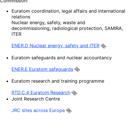
Commission:
Euratom coordination, legal affairs and international
relations
Nuclear energy, safety, waste and
decommissioning, radiological protection, SAMIRA,
ITER
ENER.D Nuclear energy, safety and ITER
Euratom safeguards and nuclear accountancy
ENER.E Euratom safeguards
Euratom research and training programme
RTD.C.4 Euratom Research
Joint Research Centre
JRC sites across Europe