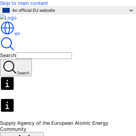
Skip to main content
An official EU website
en
Search
Search
Supply Agency of the European Atomic Energy
Community