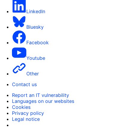
LinkedIn
Bluesky
Facebook
Youtube
Other
Contact us
Report an IT vulnerability
Languages on our websites
Cookies
Privacy policy
Legal notice