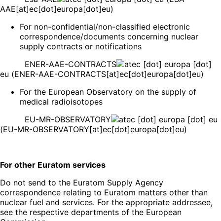
AAE[at]ec[dot]europa[dot]eu)
For non-confidential/non-classified electronic
correspondence/documents concerning nuclear
supply contracts or notifications
ENER-AAE-CONTRACTS
ec
[dot]
europa
[dot]
eu
(ENER-AAE-CONTRACTS[at]ec[dot]europa[dot]eu)
For the European Observatory on the supply of
medical radioisotopes
EU-MR-OBSERVATORY
ec
[dot]
europa
[dot]
eu
(EU-MR-OBSERVATORY[at]ec[dot]europa[dot]eu)
For other Euratom services
Do not send to the Euratom Supply Agency
correspondence relating to Euratom matters other than
nuclear fuel and services. For the appropriate addressee,
see the respective departments of the European