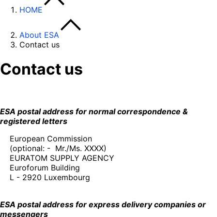
HOME
About ESA
Contact us
Contact us
ESA postal address for normal correspondence &
registered letters
European Commission
(optional: - Mr./Ms. XXXX)
EURATOM SUPPLY AGENCY
Euroforum Building
L - 2920 Luxembourg
ESA postal address for express delivery companies or
messengers