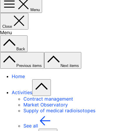
Menu
Close
Menu
Back
Previous items
Next items
Home
Activities
Contract management
Market Observatory
Supply of medical radioisotopes
See all