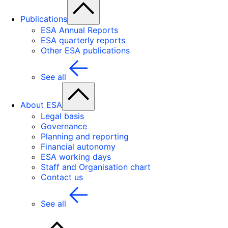
Publications
ESA Annual Reports
ESA quarterly reports
Other ESA publications
See all
About ESA
Legal basis
Governance
Planning and reporting
Financial autonomy
ESA working days
Staff and Organisation chart
Contact us
See all