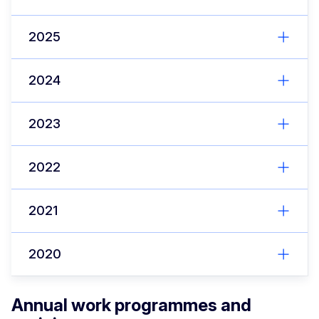
2025
2024
2023
2022
2021
2020
Annual work programmes and