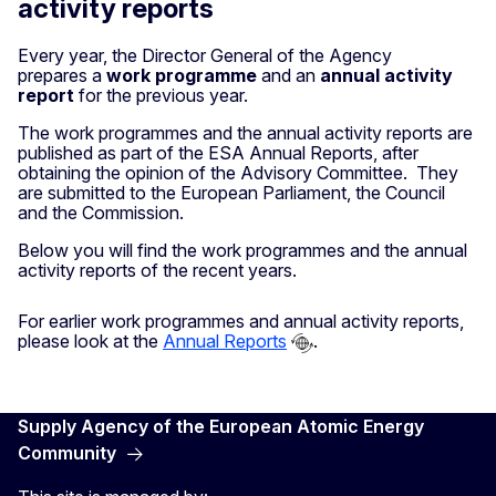
activity reports
Every year, the Director General of the Agency
prepares a
work programme
and an
annual activity
report
for the previous year.
The work programmes and the annual activity reports are
published as part of the ESA Annual Reports, after
obtaining the opinion of the Advisory Committee. They
are submitted to the European Parliament, the Council
and the Commission.
Below you will find the work programmes and the annual
activity reports of the recent years.
For earlier work programmes and annual activity reports,
please look at the
Annual Reports
.
Supply Agency of the European Atomic Energy
Community