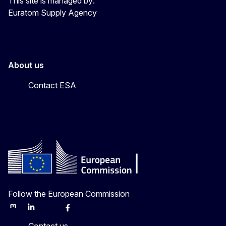
This site is managed by:
Euratom Supply Agency
About us
Contact ESA
Follow the European Commission
Mastodon
LinkedIn
Bluesky
Facebook
Youtube
Other