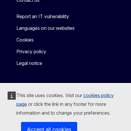
Contact us
Report an IT vulnerability
Languages on our websites
Cookies
Privacy policy
Legal notice
This site uses cookies. Visit our
cookies policy
page
or click the link in any footer for more
information and to change your preferences.
Accept all cookies