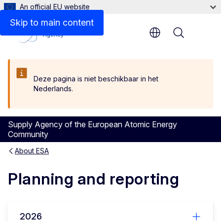
An official EU website
Skip to main content
Menu
Deze pagina is niet beschikbaar in het
Nederlands.
Supply Agency of the European Atomic Energy
Community
About ESA
Planning and reporting
2026