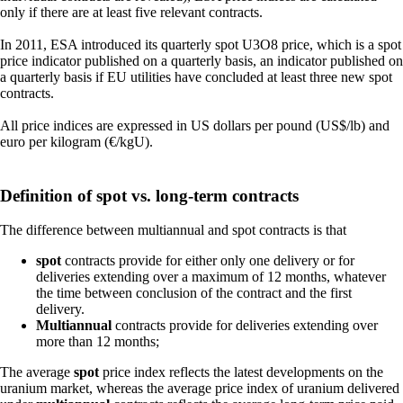
only if there are at least five relevant contracts.
In 2011, ESA introduced its quarterly spot U3O8 price, which is a spot
price indicator published on a quarterly basis, an indicator published on
a quarterly basis if EU utilities have concluded at least three new spot
contracts.
All price indices are expressed in US dollars per pound (US$/lb) and
euro per kilogram (€/kgU).
Definition of spot vs. long-term contracts
The difference between multiannual and spot contracts is that
spot
contracts provide for either only one delivery or for
deliveries extending over a maximum of 12 months, whatever
the time between conclusion of the contract and the first
delivery.
Multiannual
contracts provide for deliveries extending over
more than 12 months;
The average
spot
price index reflects the latest developments on the
uranium market, whereas the average price index of uranium delivered