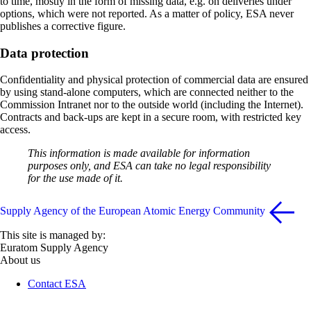
to time, mostly in the form of missing data, e.g. on deliveries under
options, which were not reported. As a matter of policy, ESA never
publishes a corrective figure.
Data protection
Confidentiality and physical protection of commercial data are ensured
by using stand-alone computers, which are connected neither to the
Commission Intranet nor to the outside world (including the Internet).
Contracts and back-ups are kept in a secure room, with restricted key
access.
This information is made available for information
purposes only, and ESA can take no legal responsibility
for the use made of it.
Supply Agency of the European Atomic Energy Community
This site is managed by:
Euratom Supply Agency
About us
Contact ESA