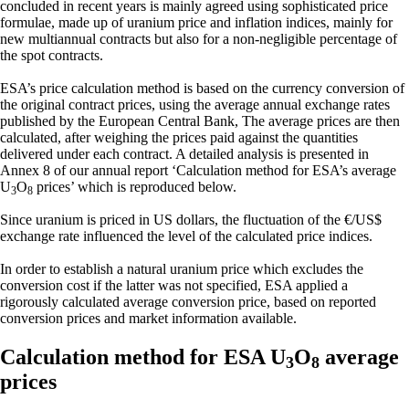
concluded in recent years is mainly agreed using sophisticated price
formulae, made up of uranium price and inflation indices, mainly for
new multiannual contracts but also for a non-negligible percentage of
the spot contracts.
ESA’s price calculation method is based on the currency conversion of
the original contract prices, using the average annual exchange rates
published by the European Central Bank, The average prices are then
calculated, after weighing the prices paid against the quantities
delivered under each contract. A detailed analysis is presented in
Annex 8 of our annual report ‘Calculation method for ESA’s average
U
O
prices’ which is reproduced below.
3
8
Since uranium is priced in US dollars, the fluctuation of the €/US$
exchange rate influenced the level of the calculated price indices.
In order to establish a natural uranium price which excludes the
conversion cost if the latter was not specified, ESA applied a
rigorously calculated average conversion price, based on reported
conversion prices and market information available.
Calculation method for ESA U
O
average
3
8
prices