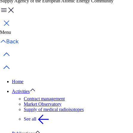
Supply Agency of the European Atomic Energy Community
Menu
Close
Menu
Back
Previous items
Next items
Home
Activities
Contract management
Market Observatory
Supply of medical radioisotopes
See all