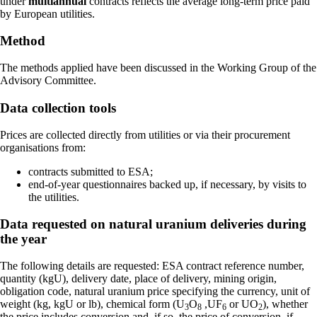
under
multiannual
contracts reflects the average long-term price paid
by European utilities.
Method
The methods applied have been discussed in the Working Group of the
Advisory Committee.
Data collection tools
Prices are collected directly from utilities or via their procurement
organisations from:
contracts submitted to ESA;
end-of-year questionnaires backed up, if necessary, by visits to
the utilities.
Data requested on natural uranium deliveries during
the year
The following details are requested: ESA contract reference number,
quantity (kgU), delivery date, place of delivery, mining origin,
obligation code, natural uranium price specifying the currency, unit of
weight (kg, kgU or lb), chemical form (U
O
,UF
or UO
), whether
3
8
6
2
the price includes conversion and, if so, the price of conversion, if