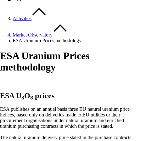
Activities
Market Observatory
ESA Uranium Prices methodology
ESA Uranium Prices
methodology
ESA U
O
prices
3
8
ESA publishes on an annual basis three EU natural uranium price
indices, based only on deliveries made to EU utilities or their
procurement organisations under natural uranium and enriched
uranium purchasing contracts in which the price is stated.
The natural uranium delivery price stated in the purchase contracts