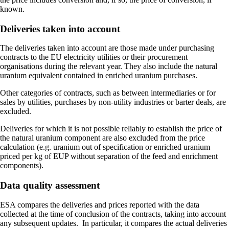
known.
Deliveries taken into account
The deliveries taken into account are those made under purchasing
contracts to the EU electricity utilities or their procurement
organisations during the relevant year. They also include the natural
uranium equivalent contained in enriched uranium purchases.
Other categories of contracts, such as between intermediaries or for
sales by utilities, purchases by non-utility industries or barter deals, are
excluded.
Deliveries for which it is not possible reliably to establish the price of
the natural uranium component are also excluded from the price
calculation (e.g. uranium out of specification or enriched uranium
priced per kg of EUP without separation of the feed and enrichment
components).
Data quality assessment
ESA compares the deliveries and prices reported with the data
collected at the time of conclusion of the contracts, taking into account
any subsequent updates. In particular, it compares the actual deliveries