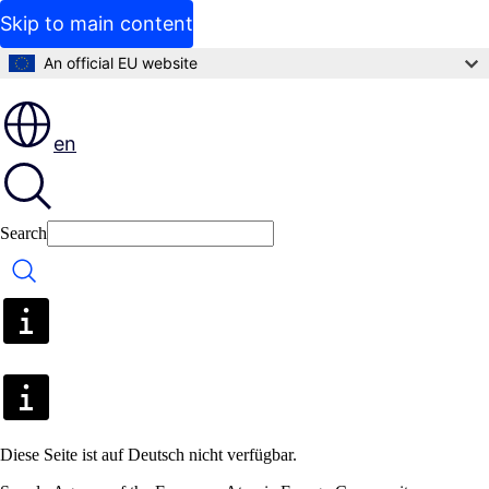
Skip to main content
An official EU website
en
Search
Search
Diese Seite ist auf Deutsch nicht verfügbar.