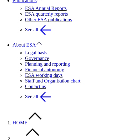
Publications
ESA Annual Reports
ESA quarterly reports
Other ESA publications
See all
About ESA
Legal basis
Governance
Planning and reporting
Financial autonomy
ESA working days
Staff and Organisation chart
Contact us
See all
HOME
…