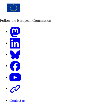
Follow the European Commission
Mastodon
LinkedIn
Bluesky
Facebook
Youtube
Other
Contact us