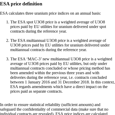
ESA price definition
ESA calculates three uranium price indices on an annual basis:
The ESA spot U3O8 price is a weighted average of U3O8
prices paid by EU utilities for uranium delivered under spot
contracts during the reference year.
The ESA multiannual U3O8 price is a weighted average of
U3O8 prices paid by EU utilities for uranium delivered under
multiannual contracts during the reference year.
The ESA ‘MAC-3’ new multiannual U3O8 price is a weighted
average of U3O8 prices paid by EU utilities, but only under
multiannual contracts concluded or whose pricing method has
been amended within the previous three years and with
deliveries during the reference year, i.e. contracts concluded
between 1 January 2016 and 31 December 2018. In this context,
ESA regards amendments which have a direct impact on the
prices paid as separate contracts.
In order to ensure statistical reliability (sufficient amounts) and
safeguard the confidentiality of commercial data (make sure that no
individual contracts are revealed), ESA price indices are calculated