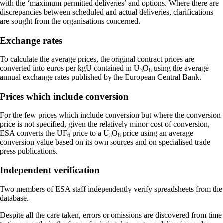
with the ‘maximum permitted deliveries’ and options. Where there are
discrepancies between scheduled and actual deliveries, clarifications
are sought from the organisations concerned.
Exchange rates
To calculate the average prices, the original contract prices are
converted into euros per kgU contained in U
O
using the average
3
8
annual exchange rates published by the European Central Bank.
Prices which include conversion
For the few prices which include conversion but where the conversion
price is not specified, given the relatively minor cost of conversion,
ESA converts the UF
price to a U
O
price using an average
6
3
8
conversion value based on its own sources and on specialised trade
press publications.
Independent verification
Two members of ESA staff independently verify spreadsheets from the
database.
Despite all the care taken, errors or omissions are discovered from time